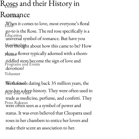
Roses and their History in
Donate
Romance
Gift Shop
When it comes to love, most everyone’s floral 
Food
go-to is the Rose. The red rose specifically is a 
Education
universal symbol of romance. But have you 
Membership
ever thought about how this came to be? How 
does a flower typically adorned with a thorn-
Photos
riddled stem become the sign of love and 
Programs and Events
devotion?
Volunteer
With fossils dating back 35 million years, the 
The Gardens
rose has a deep history. They were often used in 
Plan Your Visit
trade as medicine, perfume, and confetti. They 
Press Releases
were often seen as a symbol of power and 
status. It was even believed that Cleopatra used 
roses in her chambers to entice her lovers and 
make their scent an association to her. 