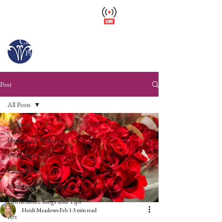
Wellfield Watch
America's #1 Botanic Garden
Closed – Opens 10 a.m. tomorrow
Please arrive at least 30 minutes before close.
Post
All Posts
All Posts
Health and Wellness
eNewsletters
Latest News
Notes from the Director
Horticulture Blogs and Tips
Heidi Meadows
Feb 1
3 min read
Art