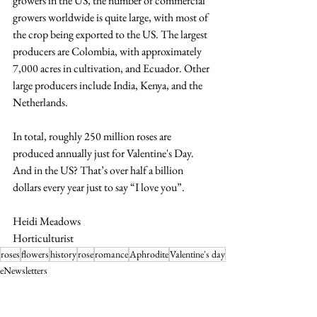
growers in the US, the number of commercial 
growers worldwide is quite large, with most of 
the crop being exported to the US. The largest 
producers are Colombia, with approximately 
7,000 acres in cultivation, and Ecuador. Other 
large producers include India, Kenya, and the 
Netherlands. 
In total, roughly 250 million roses are 
produced annually just for Valentine's Day. 
And in the US? That’s over half a billion 
dollars every year just to say “I love you”.
Heidi Meadows
Horticulturist
roses
flowers
history
rose
romance
Aphrodite
Valentine's day
eNewsletters
Horticulture Blogs and Tips