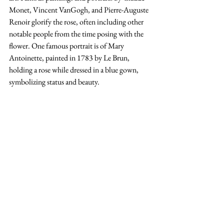
Monet, Vincent VanGogh, and Pierre-Auguste 
Renoir glorify the rose, often including other 
notable people from the time posing with the 
flower. One famous portrait is of Mary 
Antoinette, painted in 1783 by Le Brun, 
holding a rose while dressed in a blue gown, 
symbolizing status and beauty.