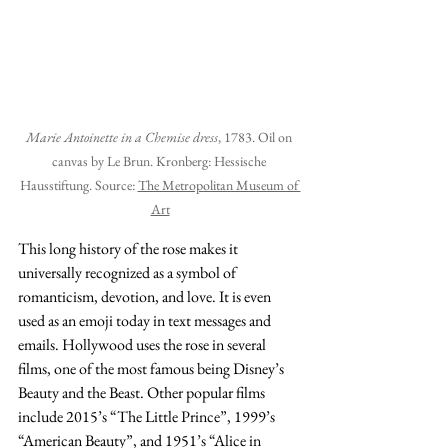
Marie Antoinette in a Chemise dress
, 1783. Oil on 
canvas by Le Brun. Kronberg: Hessische 
Hausstiftung. Source: 
The Metropolitan Museum of 
Art
This long history of the rose makes it 
universally recognized as a symbol of 
romanticism, devotion, and love. It is even 
used as an emoji today in text messages and 
emails. Hollywood uses the rose in several 
films, one of the most famous being Disney’s 
Beauty and the Beast. Other popular films 
include 2015’s “The Little Prince”, 1999’s 
“American Beauty”, and 1951’s “Alice in 