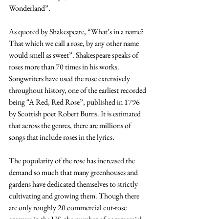
Wonderland”.
As quoted by Shakespeare, “What’s in a name? 
That which we call a rose, by any other name 
would smell as sweet”. Shakespeare speaks of 
roses more than 70 times in his works. 
Songwriters have used the rose extensively 
throughout history, one of the earliest recorded 
being “A Red, Red Rose”, published in 1796 
by Scottish poet Robert Burns. It is estimated 
that across the genres, there are millions of 
songs that include roses in the lyrics.
The popularity of the rose has increased the 
demand so much that many greenhouses and 
gardens have dedicated themselves to strictly 
cultivating and growing them. Though there 
are only roughly 20 commercial cut-rose 