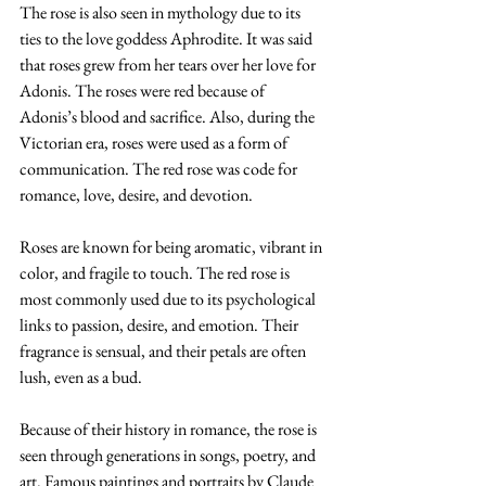
The rose is also seen in mythology due to its 
ties to the love goddess Aphrodite. It was said 
that roses grew from her tears over her love for 
Adonis. The roses were red because of 
Adonis’s blood and sacrifice. Also, during the 
Victorian era, roses were used as a form of 
communication. The red rose was code for 
romance, love, desire, and devotion. 
Roses are known for being aromatic, vibrant in 
color, and fragile to touch. The red rose is 
most commonly used due to its psychological 
links to passion, desire, and emotion. Their 
fragrance is sensual, and their petals are often 
lush, even as a bud. 
Because of their history in romance, the rose is 
seen through generations in songs, poetry, and 
art. Famous paintings and portraits by Claude 