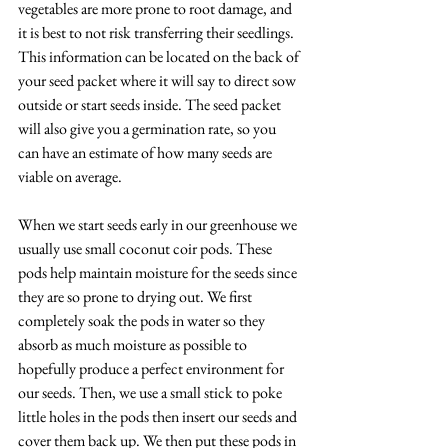
vegetables are more prone to root damage, and 
it is best to not risk transferring their seedlings. 
This information can be located on the back of 
your seed packet where it will say to direct sow 
outside or start seeds inside. The seed packet 
will also give you a germination rate, so you 
can have an estimate of how many seeds are 
viable on average.
When we start seeds early in our greenhouse we 
usually use small coconut coir pods. These 
pods help maintain moisture for the seeds since 
they are so prone to drying out. We first 
completely soak the pods in water so they 
absorb as much moisture as possible to 
hopefully produce a perfect environment for 
our seeds. Then, we use a small stick to poke 
little holes in the pods then insert our seeds and 
cover them back up. We then put these pods in 