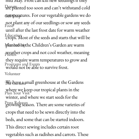
mid May. Frost can kill new seedlings if they 
Donate
are planted too soon and can’t withstand cold 
temperatures. For our vegetable gardens we do 
Gift Shop
not plant any of our seedlings or sow any seeds 
Food
until after the last frost date for warm weather 
Education
crops. Most of the seeds and starts that will be 
planted in the Children’s Garden are warm 
Membership
weather crops and not cool weather, meaning 
Photos
they require warm temperatures to grow and 
Programs and Events
would not be able to survive frost. 
Volunteer
We have a small greenhouse at the Gardens 
The Gardens
where we keep our tropical plants in the 
Plan Your Visit
winter, and where we start seeds for the 
Press Releases
growing season. There are some varieties of 
crops that need to be sewn directly into the 
beds, and some that can be started indoors. 
This direct sewing includes certain root 
vegetables such as radishes and carrots. These 