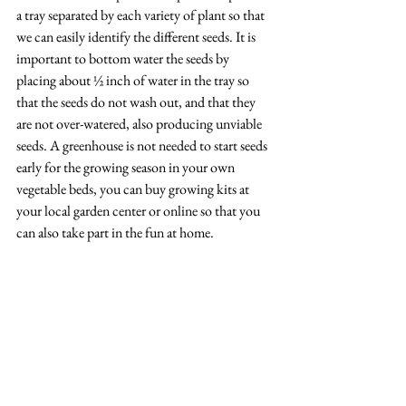
a tray separated by each variety of plant so that 
we can easily identify the different seeds. It is 
important to bottom water the seeds by 
placing about ½ inch of water in the tray so 
that the seeds do not wash out, and that they 
are not over-watered, also producing unviable 
seeds. A greenhouse is not needed to start seeds 
early for the growing season in your own 
vegetable beds, you can buy growing kits at 
your local garden center or online so that you 
can also take part in the fun at home. 