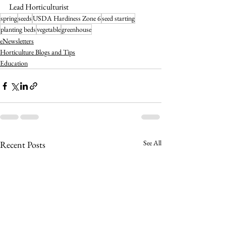
Lead Horticulturist
spring
seeds
USDA Hardiness Zone 6
seed starting
planting beds
vegetable
greenhouse
eNewsletters
Horticulture Blogs and Tips
Education
See All
Recent Posts