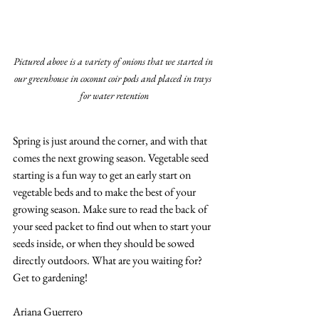
Pictured above is a variety of onions that we started in 
our greenhouse in coconut coir pods and placed in trays 
for water retention
Spring is just around the corner, and with that 
comes the next growing season. Vegetable seed 
starting is a fun way to get an early start on 
vegetable beds and to make the best of your 
growing season. Make sure to read the back of 
your seed packet to find out when to start your 
seeds inside, or when they should be sowed 
directly outdoors. What are you waiting for? 
Get to gardening!
Ariana Guerrero