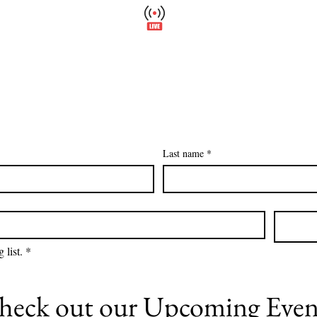
Wellfield Watch
Please
America's #1 Botanic Garden
Calendar
Events
Support
About
Wellfield Wa
Last name
*
 list.
*
heck out our
Upcoming Even