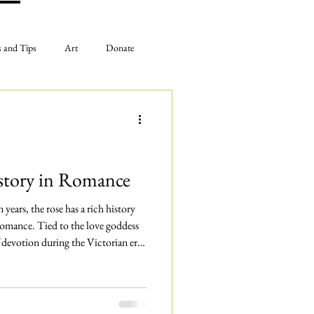
s and Tips
Art
Donate
The Gardens
Plan Your Visit
istory in Romance
years, the rose has a rich history
omance. Tied to the love goddess
 devotion during the Victorian era,
ed with passion and desire.
has inspired generations of art,
 universal symbol of love to this