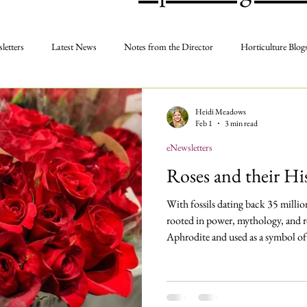
letters
Latest News
Notes from the Director
Horticulture Blog
Membership
Photos
Programs and Events
Volunteer
Heidi Meadows
Feb 1
3 min read
eNewsletters
Roses and their H
With fossils dating back 35 million 
rooted in power, mythology, and r
Aphrodite and used as a symbol of
the red rose has long been associat
Aromatic, vibrant, and delicate, it 
poetry, and song — and remains the
day.