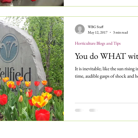
WBG Staff
May 12, 2017
3 min read
Horticulture Blogs and Tips
You do WHAT with
It is inevitable; like the sun rising 
time, audible gasps of shock and h