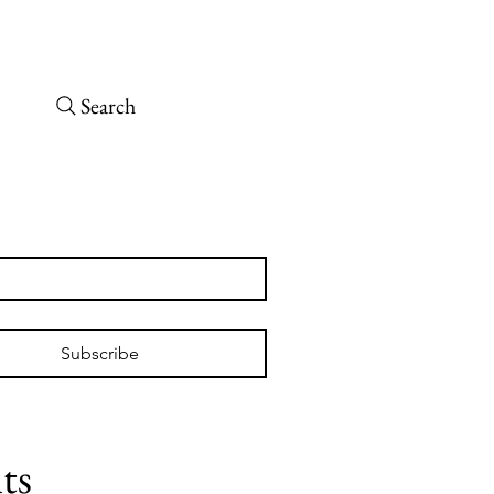
Open today 10 a.m. – 6 p.m.
 arrive at least 30 minutes before close.
Search
tch
Subscribe
ts