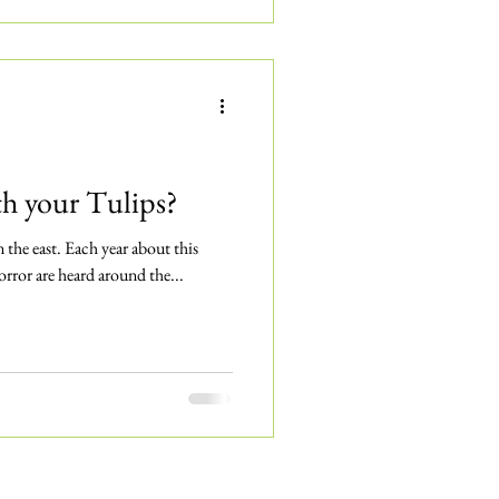
 your Tulips?
in the east. Each year about this
orror are heard around the...