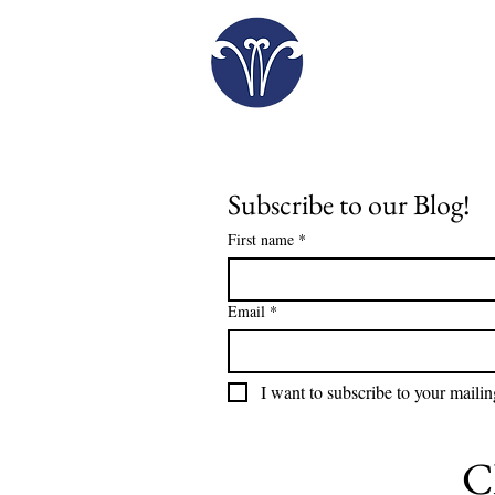
Plan Your Visit
Subscribe to our Blog!
First name
*
Email
*
I want to subscribe to your mailing
C