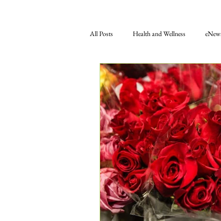
All Posts
Health and Wellness
eNews
Gift Shop
Food
Education
Press Releases