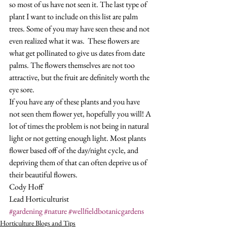
so most of us have not seen it. The last type of 
plant I want to include on this list are palm 
trees. Some of you may have seen these and not 
even realized what it was.  These flowers are 
what get pollinated to give us dates from date 
palms. The flowers themselves are not too 
attractive, but the fruit are definitely worth the 
eye sore.   
If you have any of these plants and you have 
not seen them flower yet, hopefully you will! A 
lot of times the problem is not being in natural 
light or not getting enough light. Most plants 
flower based off of the day/night cycle, and 
depriving them of that can often deprive us of 
their beautiful flowers. 
Cody Hoff
Lead Horticulturist
#gardening
#nature
#wellfieldbotanicgardens
Horticulture Blogs and Tips