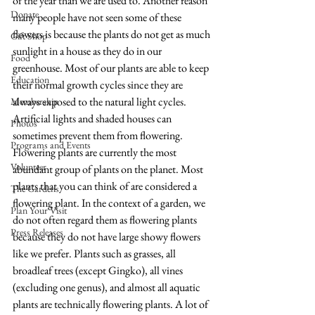
of the year than we are used to. Another reason 
Donate
many people have not seen some of these 
flowers is because the plants do not get as much 
Gift Shop
sunlight in a house as they do in our 
Food
greenhouse. Most of our plants are able to keep 
Education
their normal growth cycles since they are 
always exposed to the natural light cycles. 
Membership
Artificial lights and shaded houses can 
Photos
sometimes prevent them from flowering.   
Programs and Events
Flowering plants are currently the most 
Volunteer
abundant group of plants on the planet. Most 
plants that you can think of are considered a 
The Gardens
flowering plant. In the context of a garden, we 
Plan Your Visit
do not often regard them as flowering plants 
Press Releases
because they do not have large showy flowers 
like we prefer. Plants such as grasses, all 
broadleaf trees (except Gingko), all vines 
(excluding one genus), and almost all aquatic 
plants are technically flowering plants. A lot of 