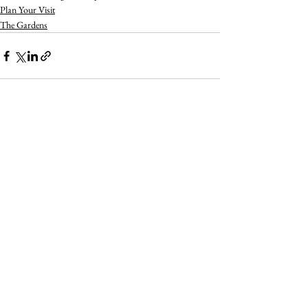
Plan Your Visit
The Gardens
See All
Recent Posts