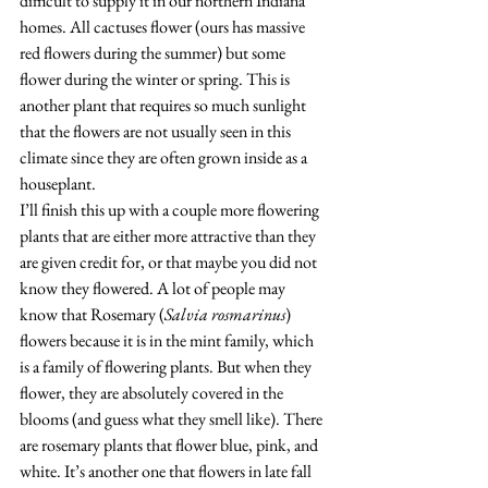
difficult to supply it in our northern Indiana 
homes. All cactuses flower (ours has massive 
red flowers during the summer) but some 
flower during the winter or spring. This is 
another plant that requires so much sunlight 
that the flowers are not usually seen in this 
climate since they are often grown inside as a 
houseplant. 
I’ll finish this up with a couple more flowering 
plants that are either more attractive than they 
are given credit for, or that maybe you did not 
know they flowered. A lot of people may 
know that Rosemary (
Salvia rosmarinus
) 
flowers because it is in the mint family, which 
is a family of flowering plants. But when they 
flower, they are absolutely covered in the 
blooms (and guess what they smell like). There 
are rosemary plants that flower blue, pink, and 
white. It’s another one that flowers in late fall 