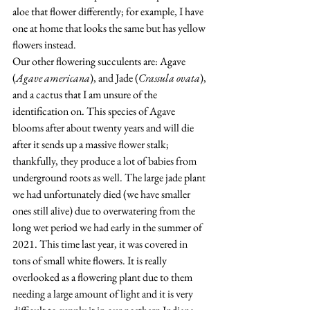
aloe that flower differently; for example, I have 
one at home that looks the same but has yellow 
flowers instead.   
Our other flowering succulents are: Agave 
(
Agave americana
), and Jade (
Crassula ovata
), 
and a cactus that I am unsure of the 
identification on. This species of Agave 
blooms after about twenty years and will die 
after it sends up a massive flower stalk; 
thankfully, they produce a lot of babies from 
underground roots as well. The large jade plant 
we had unfortunately died (we have smaller 
ones still alive) due to overwatering from the 
long wet period we had early in the summer of 
2021. This time last year, it was covered in 
tons of small white flowers. It is really 
overlooked as a flowering plant due to them 
needing a large amount of light and it is very 