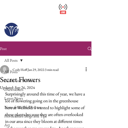
Wellfield Watch
America's #1 Botanic Garden
Opens today at 10 a.m.
Please arrive at least 30 minutes before close.
Post
All Posts
Cody Hoff
Jan 29, 2022
3 min read
All Posts
Secret Flowers
Health and Wellness
Updated:
Sep 26, 2024
eNewsletters
Surprisingly around this time of year, we have a 
Latest News
lot of flowering going on in the greenhouse 
Notes from the Director
here at Wellfield. I wanted to highlight some of 
these plants because they are often overlooked 
Horticulture Blogs and Tips
in our area since they bloom at different times 
Art