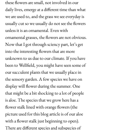
these flowers are small, not involved in our 
daily lives, emerge at a different time than what 
we are used to, and the grass we see everyday is 
usually cut so we usually do not see the flowers 
unless it is an ornamental. Even with 
ornamental grasses, the flowers are not obvious. 
Now that I got through sciency part, let’s get 
into the interesting flowers that are more 
unknown to us due to our climate. If you have 
been to Wellfield, you might have seen some of 
our succulent plants that we usually place in 
the sensory garden. A few species we have on 
display will flower during the summer. One 
that might be a bit shocking to a lot of people 
is aloe. The species that we grow here has a 
flower stalk lined with orange flowers (the 
picture used for this blog article is of our aloe 
with a flower stalk just beginning to open). 
There are different species and subspecies of 