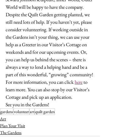
World will be happy to have the company.
Despite the Quilt Garden getting planted, we 
still need lots of help. If you haven’t yet, please 
consider volunteering. If working outside in 
the Gardens isn’t your thing, we can use your 
help as a Greeter in our Visitor’s Cottage on 
weekends and for our upcoming events. Or, 
you can help us behind the scenes – there is 
always a way to lend a helping hand and be a 
part of this wonderful, “growing” community!
For more information, you can click 
here
 to 
learn more. You can also stop by our Visitor’s 
Cottage and pick up an application.
See you in the Gardens!
gardens
volunteer
art
quilt garden
Art
Plan Your Visit
The Gardens