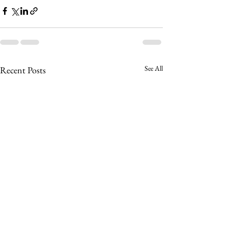
See All
Recent Posts