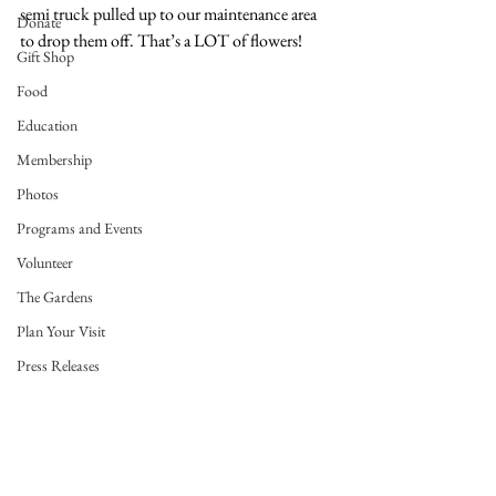
semi truck pulled up to our maintenance area 
Donate
to drop them off. That’s a LOT of flowers!
Gift Shop
Food
Education
Membership
Photos
Programs and Events
Volunteer
The Gardens
Plan Your Visit
Press Releases