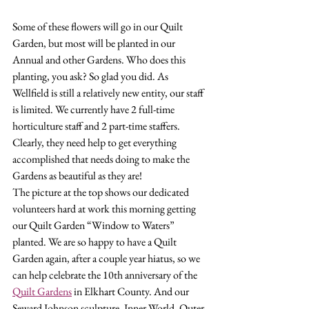
Some of these flowers will go in our Quilt 
Garden, but most will be planted in our 
Annual and other Gardens. Who does this 
planting, you ask? So glad you did. As 
Wellfield is still a relatively new entity, our staff 
is limited. We currently have 2 full-time 
horticulture staff and 2 part-time staffers. 
Clearly, they need help to get everything 
accomplished that needs doing to make the 
Gardens as beautiful as they are!
The picture at the top shows our dedicated 
volunteers hard at work this morning getting 
our Quilt Garden “Window to Waters” 
planted. We are so happy to have a Quilt 
Garden again, after a couple year hiatus, so we 
can help celebrate the 10th anniversary of the 
Quilt Gardens
 in Elkhart County. And our 
Seward Johnson sculpture, Inner World, Outer 