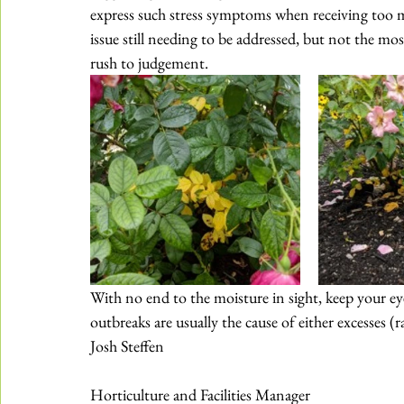
express such stress symptoms when 
receiving too 
issue still needing to be addressed, but not the most
rush to judgement.
With no end to the moisture in sight, keep your eye
outbreaks are usually the cause of either excesses (ra
Josh Steffen
Horticulture and Facilities Manager