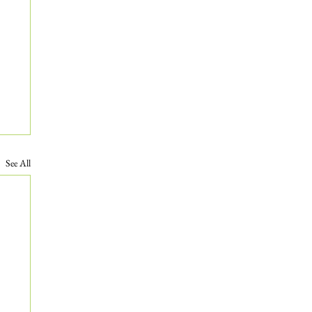
See All