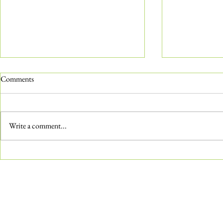
Comments
Write a comment...
The ‘Not-So-Common’ Common
Water Features
Milkweed
Aquatic Gard