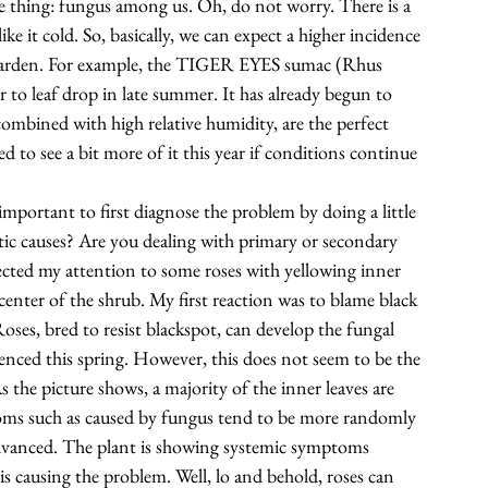
e thing: fungus among us. Oh, do not worry. There is a 
ke it cold. So, basically, we can expect a higher incidence 
arden. For example, the 
TIGER EYES sumac
 (Rhus 
or to leaf drop in late summer. It has already begun to 
ombined with high relative humidity, are the perfect 
to see a bit more of it this year if conditions continue 
mportant to first diagnose the problem by doing a little 
otic causes? Are you dealing with primary or secondary 
ected my attention to some roses with yellowing inner 
enter of the shrub. My first reaction was to blame 
black 
oses, bred to resist blackspot, can develop the fungal 
nced this spring. However, this does not seem to be the 
 the picture shows, a majority of the inner leaves are 
toms such as caused by fungus tend to be more randomly 
r advanced. The plant is showing systemic symptoms 
s causing the problem. Well, lo and behold, roses can 