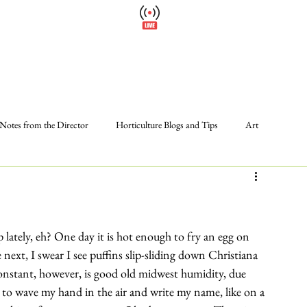
Cl
Wellfield Watch
Please
America's #1 Botanic Garden
Calendar
Events
Support
About
Wellfield Wa
Notes from the Director
Horticulture Blogs and Tips
Art
Photos
Programs and Events
Volunteer
The Gardens
 lately, eh? One day it is hot enough to fry an egg on 
next, I swear I see puffins slip-sliding down Christiana 
nstant, however, is good old midwest humidity, due 
le to wave my hand in the air and write my name, like on a 