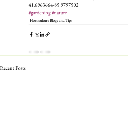
41.6963664-85.9797502
#gardening
#nature
Horticulture Blogs and Tips
Recent Posts