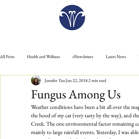
Plan Your Visit
All Posts
Health and Wellness
eNewsletters
Latest News
Jennifer Tan
Jun 22, 2018
2 min read
Donate
Gift Shop
Food
Education
Membership
Fungus Among Us
Plan Your Visit
Press Releases
Weather conditions have been a bit all over the map
the hood of my car (very tasty by the way), and the 
Creek. The one environmental factor remaining co
mainly to large rainfall events. Yesterday, I was ab