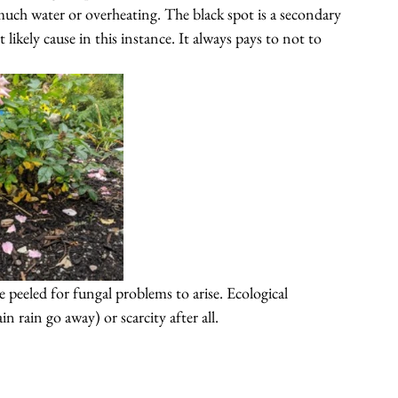
much water 
or 
overheating
. The black spot is a secondary 
 likely cause in this instance. It always pays to not to 
 peeled for fungal problems to arise. Ecological 
in rain go away) or scarcity after all.