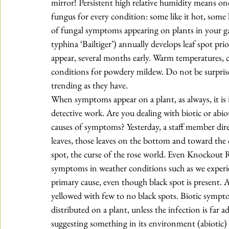
mirror! Persistent high relative humidity means on
fungus for every condition: some like it hot, some li
of fungal 
symptoms 
appearing on plants in your g
typhina ‘Bailtiger’) annually develops leaf spot pri
appear, several months early. Warm temperatures, c
conditions for powdery mildew. Do not be surprised 
trending as they have. 
When symptoms appear on a plant, as always, it is i
detective work. Are you dealing with biotic or abi
causes of symptoms? Yesterday, a staff member dir
leaves, those leaves on the bottom and toward the c
spot
, the curse of the rose world. Even Knockout R
symptoms in weather conditions such as we experie
primary cause, even though black spot is present. As
yellowed with few to no black spots. Biotic symp
distributed on a plant, unless the infection is fa
suggesting something in its environment (abiotic) i