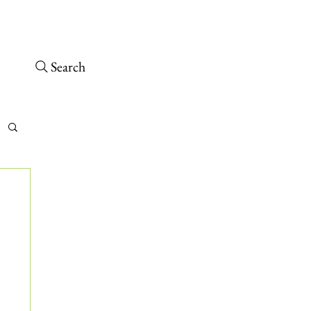
osed – Opens 10 a.m. tomorrow
 arrive at least 30 minutes before close.
Search
tch