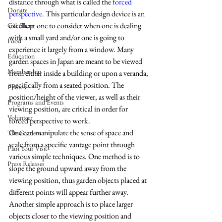
distance through what is called the 
forced 
Donate
perspective
. This particular design device is an 
excellent one to consider when one is dealing 
Gift Shop
with a small yard and/or one is going to 
Food
experience it largely from a window. Many 
Education
garden spaces in Japan are meant to be viewed 
Membership
from either inside a building or upon a veranda, 
specifically from a seated position. The 
Photos
position/height of the viewer, as well as their 
Programs and Events
viewing position, are critical in order for 
Volunteer
forced perspective to work.
One can manipulate the sense of space and 
The Gardens
scale from a specific vantage point through 
Plan Your Visit
various simple techniques. One method is to 
Press Releases
slope the ground upward away from the 
viewing position, thus garden objects placed at 
different points will appear further away. 
Another simple approach is to place larger 
objects closer to the viewing position and 