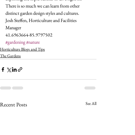
There is so much we can learn from other 
distinct garden design styles and cultures.
Josh Steffen, Horticulture and Facilities 
Manager
41.6963664-85.9797502
#gardening
#nature
Horticulture Blogs and Tips
The Gardens
See All
Recent Posts