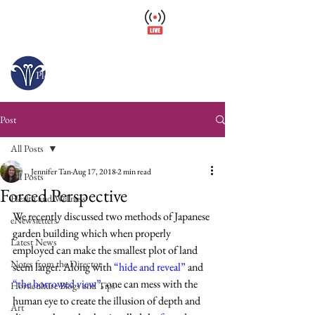
Wellfield Watch
America's #1 Botanic Garden
Opens today at 10 a.m.
Please arrive at least 30 minutes before close.
Post
All Posts
Jennifer Tan
Aug 17, 2018
2 min read
All Posts
Forced Perspective
Health and Wellness
We recently discussed two methods of Japanese 
eNewsletters
garden building which when properly 
Latest News
employed can make the smallest plot of land 
Notes from the Director
seem larger. Along with 
“hide and reveal”
and 
“the borrowed view”
, one can mess with the 
Horticulture Blogs and Tips
human eye to create the illusion of depth and 
Art