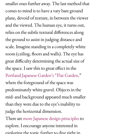
smaller ones further away. The last method that 
comes to mind is to have a vary bare ground 
plane, devoid of texture, in between the viewer 
and the viewed. The human eye, it turns out, 
relies on the subtle textural differences along 
the ground to assist in judging distance and 
scale. Imagine standing in a completely white 
room (ceiling, floors and walls). The eye has 
great difficulty determining the actual size of 
the space. I saw this to great effect in the 
Portland Japanese Garden’s “Flat Garden,
” 
where the foreground of the space was 
predominately white gravel. Objects in the 
mid- and background appeared much smaller 
than they were due to the eye’s inability to 
judge the horizontal dimension. 
There are 
more Japanese design principles
 to 
explore. I encourage anyone interested in 
exploring the topic further to dive right in. 