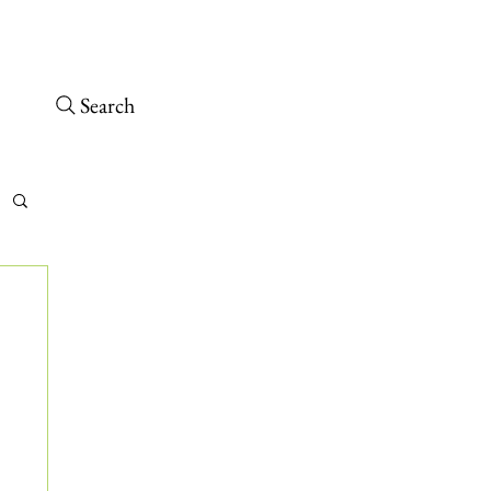
Open today 10 a.m. – 6 p.m.
 arrive at least 30 minutes before close.
Search
tch