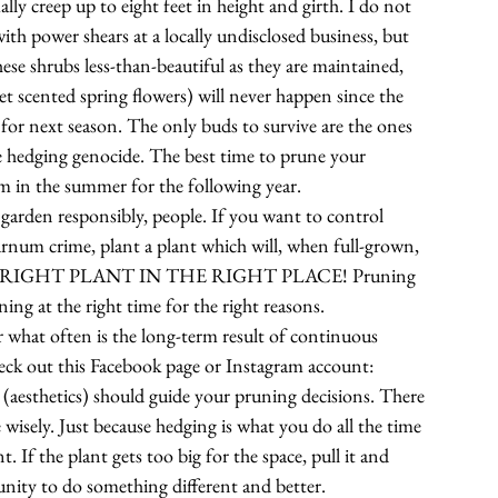
y creep up to eight feet in height and girth. I do not 
th power shears at a locally undisclosed business, but 
ese shrubs less-than-beautiful as they are maintained, 
et scented spring flowers) will never happen since the 
for next season. The only buds to survive are the ones 
 hedging genocide. The best time to prune your 
m in the summer for the following year.
se garden responsibly, people. If you want to control 
burnum crime, plant a plant which will, when full-grown, 
T THE RIGHT PLANT IN THE RIGHT PLACE! Pruning 
ning at the right time for the right reasons.
 what often is the long-term result of continuous 
check out this Facebook page or Instagram account: 
 (aesthetics) should guide your pruning decisions. There 
 wisely. Just because hedging is what you do all the time 
. If the plant gets too big for the space, pull it and 
unity to do something different and better. 