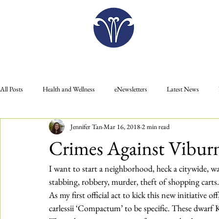
Plan Your Visit
All Posts
Health and Wellness
eNewsletters
Latest News
Jennifer Tan
Mar 16, 2018
2 min read
Donate
Gift Shop
Food
Education
Membership
Crimes Against Vibu
Plan Your Visit
Press Releases
I want to start a neighborhood, heck a citywide, wa
stabbing, robbery, murder, theft of shopping carts.
As my first official act to kick this new initiative 
carlessii ‘Compactum’
 to be specific. These dwarf 