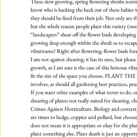
These slow growing, spring flowering shrubs normall
know who is hacking the heck out of these babies wi
they should be fired from their job. Not only are th
but the whole reason people plant this variety (swe
“landscapers” shear off the flower buds developing 
growing deep enough within the shrub as to escape
viburnums? Right after flowering; flower buds for
I am not against shearing; it has its uses, but plea
growth, as I am sure is the case of this heinous vi
fit the size of the space you choose. PLAN
involves, as should all gardening best practices, pru
If you want other examples of what never to do, or
shearing of plants not really suited for shearing, 
Crimes Against Horticulture
. Biology and context
are times to hedge, 
coppice and pollard
, but choose
does not mean it is appropriate or okay for the plant
plant something else. Plant death is just an opport