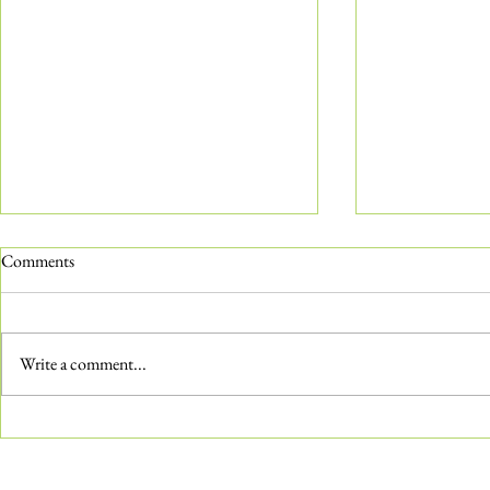
Comments
Write a comment...
The ‘Not-So-Common’ Common
Water Features
Milkweed
Aquatic Gard