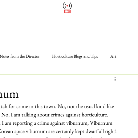
Wellfield Watch
Please
America's #1 Botanic Garden
Calendar
Events
Support
About
Wellfield Wa
Notes from the Director
Horticulture Blogs and Tips
Art
Photos
Programs and Events
Volunteer
The Gardens
rnum
tch for crime in this town. No, not the usual kind like 
 No, I am talking about crimes against horticulture.
off, I am reporting a crime against viburnum, 
Viburnum 
Korean spice viburnum are certainly kept dwarf all right! 