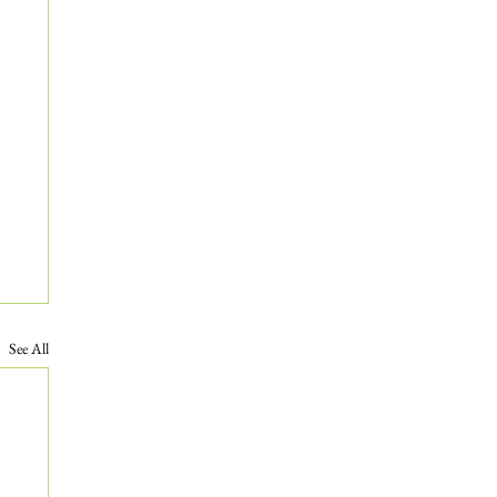
See All