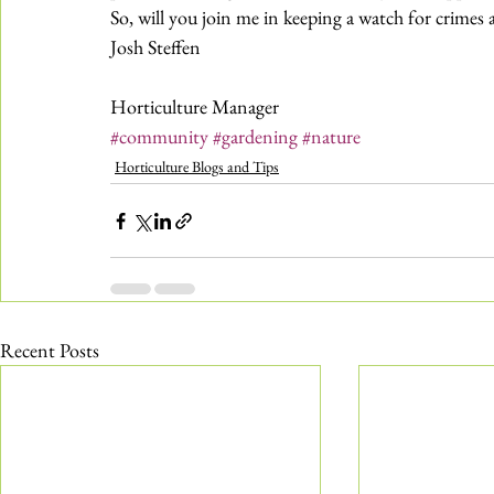
So, will you join me in keeping a watch for crimes 
Josh Steffen
Horticulture Manager
#community
#gardening
#nature
Horticulture Blogs and Tips
Recent Posts