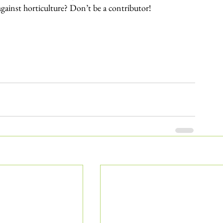
against horticulture? Don’t be a contributor!