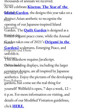
thousands of annuals we received.
Donate
As we celebrate 
Kisetsu: The Year of the 
Island Garden
, the designs this year take on a 
Gift Shop
distinct Asian aesthetic to recognize the 
Food
opening of our Japanese-inspired Island 
Education
Garden. The 
Quilt Garden
 is designed as a 
Membership
folded origami peace crane, while the Annual 
Garden takes one of 2021’s 
Origami in the 
Photos
Garden2
 sculptures, Emerging Peace, and 
Programs and Events
unfolds it. 
Volunteer
This slideshow requires JavaScript.
Other bedding displays, including the larger 
The Gardens
container designs, are all inspired by Japanese 
Plan Your Visit
aesthetics. Enjoy the pictures of the developing 
Press Releases
gardens, but come see the real thing for 
yourself! Wellfield is open, 7 days a week, 12 – 
6 p.m. For more information on visiting, and 
details of our Modified Visitation guidelines, 
click 
HERE.