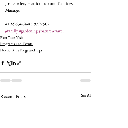
Josh Steffen, Horticulture and Facilities 
Manager
41.6963664-85.9797502
#family
#gardening
#nature
#travel
Plan Your Visit
Programs and Events
Horticulture Blogs and Tips
See All
Recent Posts