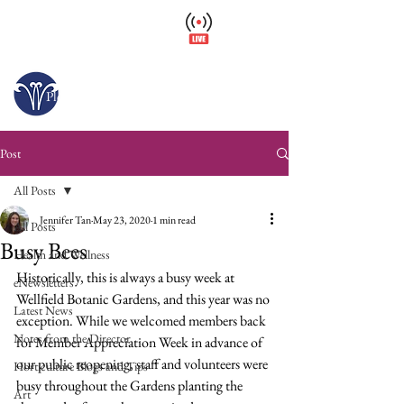
Wellfield Watch
America's #1 Botanic Garden
Open today 10 a.m. – 6 p.m.
Please arrive at least 30 minutes before close.
Post
All Posts
Jennifer Tan
May 23, 2020
1 min read
All Posts
Busy Bees
Health and Wellness
Historically, this is always a busy week at 
eNewsletters
Wellfield Botanic Gardens, and this year was no 
Latest News
exception. While we welcomed members back 
Notes from the Director
for Member Appreciation Week in advance of 
our public reopening, staff and volunteers were 
Horticulture Blogs and Tips
busy throughout the Gardens planting the 
Art