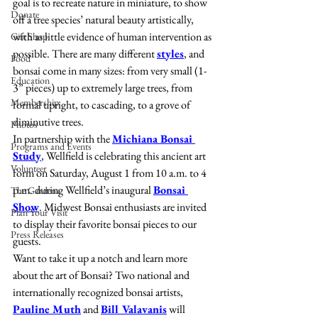
goal is to recreate nature in miniature, to show 
Donate
off a tree species’ natural beauty artistically, 
with as little evidence of human intervention as 
Gift Shop
possible. There are many different 
styles
, and 
Food
bonsai come in many sizes: from very small (1-
Education
3” pieces) up to extremely large trees, from 
Membership
formal upright, to cascading, to a grove of 
diminutive trees.
Photos
In partnership with the 
Michiana Bonsai 
Programs and Events
Study
, Wellfield is celebrating this ancient art 
Volunteer
form on Saturday, August 1 from 10 a.m. to 4 
p.m. during Wellfield’s inaugural 
Bonsai 
The Gardens
Show
. Midwest Bonsai enthusiasts are invited 
Plan Your Visit
to display their favorite bonsai pieces to our 
Press Releases
guests.
Want to take it up a notch and learn more 
about the art of Bonsai? Two national and 
internationally recognized bonsai artists, 
Pauline Muth
 and 
Bill Valavanis
 will 