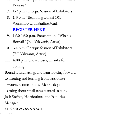
Bonsai?” 
1-2 p.m. Critique Session of Exhibitors 
1-3 p.m. *Beginning Bonsai 101 
Workshop with Pauline Muth – 
REGISTER HERE
1:30-1:50 p.m. Presentation: “What is 
Bonsai?” (Bill Valavanis, Artist)
3-4 p.m. Critique Session of Exhibitors 
(Bill Valavanis, Artist)
4:00 p.m. Show closes, Thanks for 
coming!
Bonsai is fascinating, and I am looking forward 
to meeting and learning from passionate 
devotees. Come join us! Make a day of it, 
learning about small trees planted in pots.
Josh Steffen, Horticulture and Facilities 
Manager
41.6970393-85.9765637