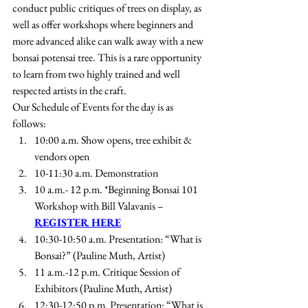
conduct public critiques of trees on display, as 
well as offer workshops where beginners and 
more advanced alike can walk away with a new 
bonsai potensai tree. This is a rare opportunity 
to learn from two highly trained and well 
respected artists in the craft.
Our Schedule of Events for the day is as 
follows:
10:00 a.m. Show opens, tree exhibit & 
vendors open
10-11:30 a.m. Demonstration
10 a.m.- 12 p.m. *Beginning Bonsai 101 
Workshop with Bill Valavanis – 
REGISTER HERE
10:30-10:50 a.m. Presentation: “What is 
Bonsai?” (Pauline Muth, Artist)
11 a.m.-12 p.m. Critique Session of 
Exhibitors (Pauline Muth, Artist)
12:30-12:50 p.m. Presentation: “What is 