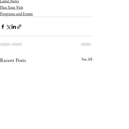
Latest News
Plan Your Visit
Programs and Events
See All
Recent Posts