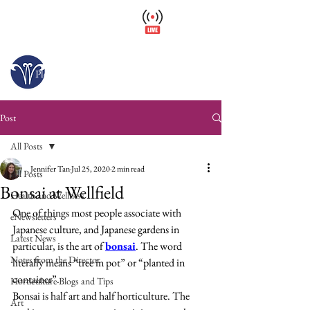
Wellfield Watch
America's #1 Botanic Garden
Opens today at 10 a.m.
Please arrive at least 30 minutes before close.
Post
All Posts
Jennifer Tan
Jul 25, 2020
2 min read
All Posts
Bonsai at Wellfield
Health and Wellness
One of things most people associate with 
eNewsletters
Japanese culture, and Japanese gardens in 
Latest News
particular, is the art of 
bonsai
. The word 
Notes from the Director
literally means “tree in pot” or “planted in 
container”.
Horticulture Blogs and Tips
Bonsai is half art and half horticulture. The 
Art