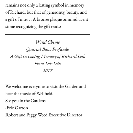
remains not only a lasting symbol in memory 
of Richard, but that of generosity, beauty, and 
a gift of music. A bronze plaque on an adjacent 
stone recognizing the gift reads:
Wind Chime
Quartal Basso Profundo
A Gift in Loving Memory of Richard Leib
From Lois Leib
2017
We welcome everyone to visit the Garden and 
hear the music of Wellfield.
See you in the Gardens,
-Eric Garton
Robert and Peggy Weed Executive Director