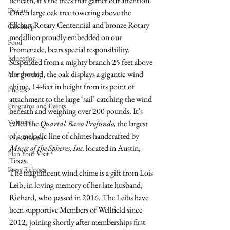
beneath, it’s the trees that garner our attention. 
Donate
One, a large oak tree towering above the 
Elkhart Rotary Centennial and bronze Rotary 
Gift Shop
medallion proudly embedded on our 
Food
Promenade, bears special responsibility. 
Education
Suspended from a mighty branch 25 feet above 
the ground, the oak displays a gigantic wind 
Membership
chime, 14-feet in height from its point of 
Photos
attachment to the large ‘sail’ catching the wind 
Programs and Events
beneath and weighing over 200 pounds. It’s 
Volunteer
called the 
Quartal Basso Profundo, 
the largest 
of a melodic line of chimes handcrafted by 
The Gardens
Music of the Spheres, Inc.
 located in Austin, 
Plan Your Visit
Texas.
Press Releases
The magnificent wind chime is a gift from Lois 
Leib, in loving memory of her late husband, 
Richard, who passed in 2016. The Leibs have 
been supportive Members of Wellfield since 
2012, joining shortly after memberships first 