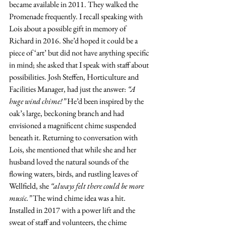
became available in 2011. They walked the 
Promenade frequently. I recall speaking with 
Lois about a possible gift in memory of 
Richard in 2016. She’d hoped it could be a 
piece of ‘art’ but did not have anything specific 
in mind; she asked that I speak with staff about 
possibilities. Josh Steffen, Horticulture and 
Facilities Manager, had just the answer: 
“A 
huge wind chime!”
 He’d been inspired by the 
oak’s large, beckoning branch and had 
envisioned a magnificent chime suspended 
beneath it. Returning to conversation with 
Lois, she mentioned that while she and her 
husband loved the natural sounds of the 
flowing waters, birds, and rustling leaves of 
Wellfield, she 
“always felt there could be more 
music.”
 The wind chime idea was a hit.
Installed in 2017 with a power lift and the 
sweat of staff and volunteers, the chime 