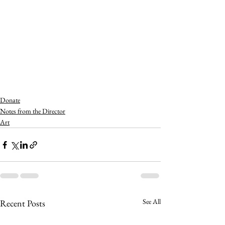
Donate
Notes from the Director
Art
See All
Recent Posts