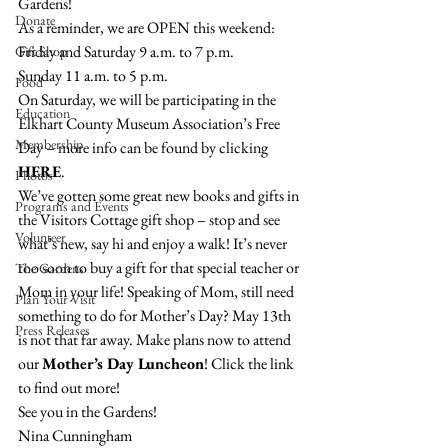
Gardens!
Donate
As a reminder, we are OPEN this weekend:
Friday and Saturday 9 a.m. to 7 p.m.
Gift Shop
Sunday 11 a.m. to 5 p.m.
Food
On Saturday, we will be participating in the 
Education
Elkhart County Museum Association’s Free 
Membership
Day – more info can be found by clicking 
HERE
.
Photos
We’ve gotten some great new books and gifts in 
Programs and Events
the Visitors Cottage gift shop – stop and see 
Volunteer
what’s new, say hi and enjoy a walk! It’s never 
too soon to buy a gift for that special teacher or 
The Gardens
Mom in your life! Speaking of Mom, still need 
Plan Your Visit
something to do for Mother’s Day? May 13th 
Press Releases
is not that far away. Make plans now to attend 
our 
Mother’s Day Luncheon
! Click the link 
to find out more!
See you in the Gardens!
Nina Cunningham