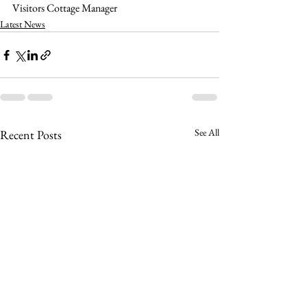
Visitors Cottage Manager
Latest News
See All
Recent Posts