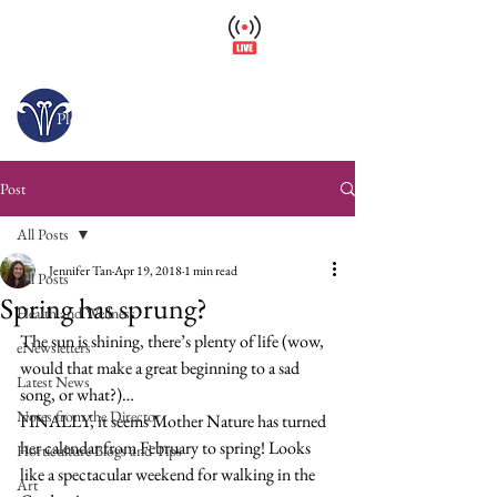
Wellfield Watch
America's #1 Botanic Garden
Open today 10 a.m. – 6 p.m.
Please arrive at least 30 minutes before close.
Post
All Posts
Jennifer Tan
Apr 19, 2018
1 min read
All Posts
Spring has sprung?
Health and Wellness
The sun is shining, there’s plenty of life (wow, 
eNewsletters
would that make a great beginning to a sad 
Latest News
song, or what?)…
Notes from the Director
FINALLY, it seems Mother Nature has turned 
her calendar from February to spring! Looks 
Horticulture Blogs and Tips
like a spectacular weekend for walking in the 
Art