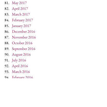
May 2017
April 2017
March 2017
February 2017
January 2017
December 2016
November 2016
October 2016
September 2016
August 2016
July 2016
April 2016
March 2016
February 2016
January 2016
December 2015
October 2015
May 2015
April 2015