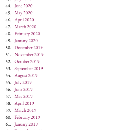
June 2020
May 2020
April 2020
March 2020
February 2020
January 2020
December 2019
November 2019
October 2019
September 2019
August 2019
July 2019
June 2019
May 2019
April 2019
March 2019
February 2019
January 2019