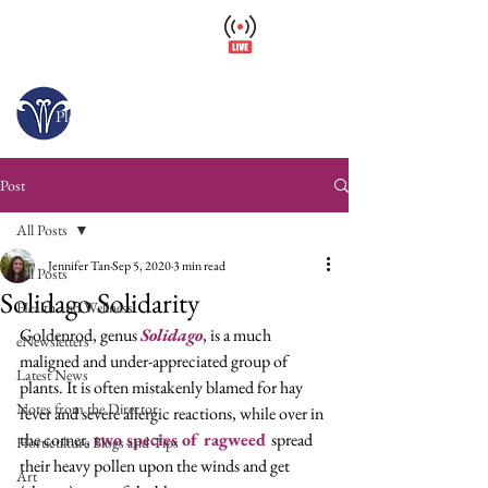
Wellfield Watch
America's #1 Botanic Garden
Open today 10 a.m. – 6 p.m.
Please arrive at least 30 minutes before close.
Post
All Posts
Jennifer Tan
Sep 5, 2020
3 min read
All Posts
Solidago Solidarity
Health and Wellness
Goldenrod, genus 
Solidago
, is a much 
eNewsletters
maligned and under-appreciated group of 
Latest News
plants. It is often mistakenly blamed for hay 
Notes from the Director
fever and severe allergic reactions, while over in 
the corner, 
two species of ragweed
spread 
Horticulture Blogs and Tips
their heavy pollen upon the winds and get 
Art