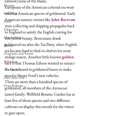
(almost) none of the blame. 
Donate
Europeans of the American colonial era went 
wild for American species of goldenrod. Early 
Gift Shop
American nursery owners like 
John Bartram
Food
were collecting and shipping propagules back 
Education
to England to satisfy the English craving for 
Membership
this yellow beauty. Bostonians drank 
goldenrod tea after the Tea Party, when English 
Photos
tea became hard to find on shelves for some 
Programs and Events
strange reason. Another little known 
golden 
Volunteer
fact
 is that Thomas Edison wanted to extract 
the latex found in goldenrod leaves to make 
The Gardens
tires for Henry Ford’s new vehicles.  
Plan Your Visit
There are more than a hundred species of 
Press Releases
goldenrod, all members of the 
Asteraceae
(aster) family. Wellfield Botanic Garden has at 
least five of those species and two different 
cultivars on display this month for the visitor 
to gaze upon.  