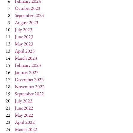
February 2024
October 2023
September 2023
August 2023
July 2023
June 2023
May 2023
April 2023
March 2023
February 2023
January 2023
December 2022
November 2022
September 2022
July 2022
June 2022
May 2022
April 2022
March 2022