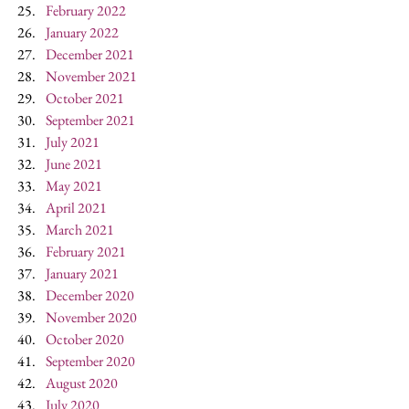
February 2022
January 2022
December 2021
November 2021
October 2021
September 2021
July 2021
June 2021
May 2021
April 2021
March 2021
February 2021
January 2021
December 2020
November 2020
October 2020
September 2020
August 2020
July 2020