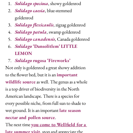
Solidago speciosa
, showy goldenrod
Solidago caesia
, blue-stemmed 
goldenrod
Solidago flexicaulis
, zigzag goldenrod
Solidago patula
, swamp goldenrod
Solidago canadensis
, Canada goldenrod
Solidago
 ‘Dansolitlem’ LITTLE 
LEMON
Solidago 
rugosa ‘Fireworks’
Not only is goldenrod a great showy addition 
to the flower bed, but it is an 
important 
wildlife source
 as well. The genus as a whole 
is a top driver of biodiversity in the North 
American landscape. There is a species for 
every possible niche, from full sun to shade to 
wet ground. It is an important 
late season 
nectar and pollen source
.  
The next time 
you come to Wellfield for a 
late summer visit
,
stop and appreciate the 