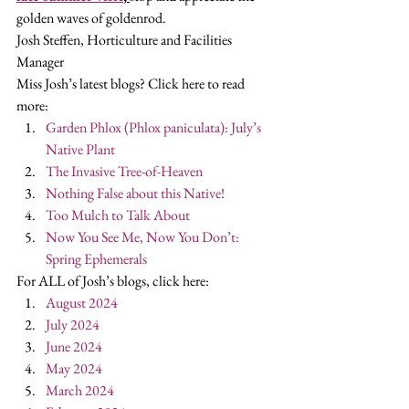
golden waves of goldenrod. 
Josh Steffen, Horticulture and Facilities 
Manager 
Miss Josh’s latest blogs? Click here to read 
more: 
Garden Phlox (Phlox paniculata): July’s 
Native Plant
The Invasive Tree-of-Heaven
Nothing False about this Native!
Too Mulch to Talk About
Now You See Me, Now You Don’t: 
Spring Ephemerals
For ALL of Josh’s blogs, click here:  
August 2024
July 2024
June 2024
May 2024
March 2024