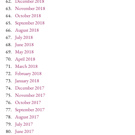
December 2018
November 2018
October 2018
September 2018
August 2018
July 2018
June 2018
May 2018
April 2018
March 2018
February 2018
January 2018
December 2017
November 2017
October 2017
September 2017
August 2017
July 2017
June 2017