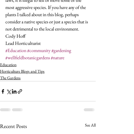
laws, it is illegal to sell or move some of the 
most aggressive species. If you have any of the 
plants I talked about in this blog, perhaps 
consider a native species or just a species that is 
not detrimental to the local environment. 
Cody Hoff
Lead Horticulturist
#Education
#community
#gardening
#wellfieldbotanicgardens
#nature
Education
Horticulture Blogs and Tips
The Gardens
See All
Recent Posts