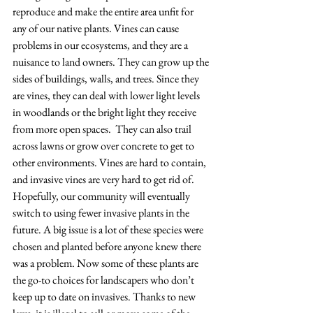
reproduce and make the entire area unfit for 
any of our native plants. Vines can cause 
problems in our ecosystems, and they are a 
nuisance to land owners. They can grow up the 
sides of buildings, walls, and trees. Since they 
are vines, they can deal with lower light levels 
in woodlands or the bright light they receive 
from more open spaces.  They can also trail 
across lawns or grow over concrete to get to 
other environments. Vines are hard to contain, 
and invasive vines are very hard to get rid of.   
Hopefully, our community will eventually 
switch to using fewer invasive plants in the 
future. A big issue is a lot of these species were 
chosen and planted before anyone knew there 
was a problem. Now some of these plants are 
the go-to choices for landscapers who don’t 
keep up to date on invasives. Thanks to new 