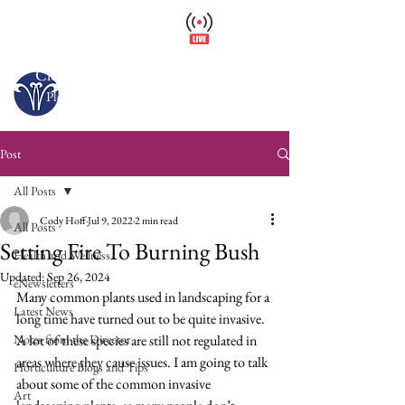
Wellfield Watch
America's #1 Botanic Garden
Closed – Opens 10 a.m. tomorrow
Please arrive at least 30 minutes before close.
Post
All Posts
Cody Hoff
Jul 9, 2022
2 min read
All Posts
Setting Fire To Burning Bush
Health and Wellness
Updated:
Sep 26, 2024
eNewsletters
Many common plants used in landscaping for a 
Latest News
long time have turned out to be quite invasive. 
Notes from the Director
A lot of these species are still not regulated in 
areas where they cause issues. I am going to talk 
Horticulture Blogs and Tips
about some of the common invasive 
Art