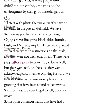
landscaping plants, as many people don’t 
Donate
realize the impact they are having on the 
environment by caring for these dangerous 
Gift Shop
plants.  
Food
I’ll start with plants that we currently have or 
Education
have had in the past at Wellfield. We have 
Wintercreeper, barberry, creeping jenny, 
Membership
Chinese silver line grass, black alder, burning 
Photos
bush, and Norway maples. These were planted 
Programs and Events
when there were no restrictions on their sale, 
Volunteer
and they were not deemed a threat. There were 
two 
callery pear
 trees in the garden as well, 
The Gardens
but they were replaced because they were 
Plan Your Visit
acknowledged as invasive. Moving forward, we 
Press Releases
have discussed removing more plants we are 
growing that have been found to be invasive. 
Some of these are now illegal to sell, trade, or 
move. 
Some other common plants that have had a 