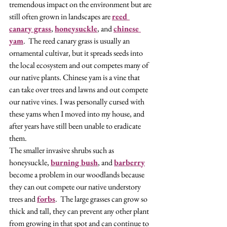
tremendous impact on the environment but are 
still often grown in landscapes are 
reed 
canary grass
, 
honeysuckle
, and 
chinese 
yam
.  The reed canary grass is usually an 
ornamental cultivar, but it spreads seeds into 
the local ecosystem and out competes many of 
our native plants. Chinese yam is a vine that 
can take over trees and lawns and out compete 
our native vines. I was personally cursed with 
these yams when I moved into my house, and 
after years have still been unable to eradicate 
them. 
The smaller invasive shrubs such as 
honeysuckle, 
burning bush
, and 
barberry
become a problem in our woodlands because 
they can out compete our native understory 
trees and 
forbs
.  The large grasses can grow so 
thick and tall, they can prevent any other plant 
from growing in that spot and can continue to 