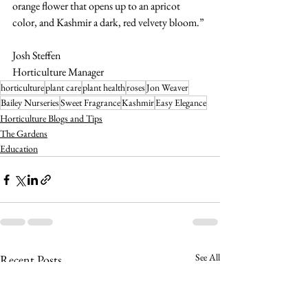
orange flower that opens up to an apricot 
color, and Kashmir a dark, red velvety bloom.”
Josh Steffen
Horticulture Manager
horticulture
plant care
plant health
roses
Jon Weaver
Bailey Nurseries
Sweet Fragrance
Kashmir
Easy Elegance
Horticulture Blogs and Tips
The Gardens
Education
See All
Recent Posts