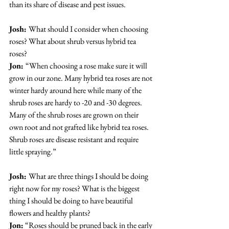
than its share of disease and pest issues.
Josh: 
What should I consider when choosing 
roses? What about shrub versus hybrid tea 
roses?
Jon: 
“When choosing a rose make sure it will 
grow in our zone. Many hybrid tea roses are not 
winter hardy around here while many of the 
shrub roses are hardy to -20 and -30 degrees. 
Many of the shrub roses are grown on their 
own root and not grafted like hybrid tea roses. 
Shrub roses are disease resistant and require 
little spraying.”
Josh: 
What are three things I should be doing 
right now for my roses? What is the biggest 
thing I should be doing to have beautiful 
flowers and healthy plants?
Jon:
 “Roses should be pruned back in the early 