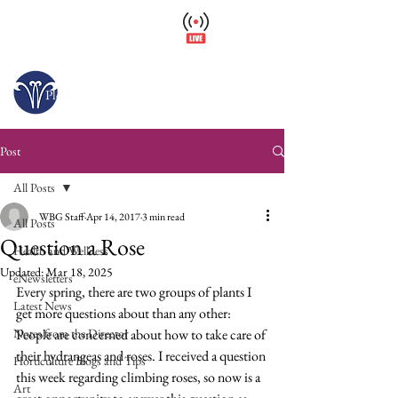
Wellfield Watch
America's #1 Botanic Garden
Open today 10 a.m. – 6 p.m.
Please arrive at least 30 minutes before close.
Post
All Posts
WBG Staff
Apr 14, 2017
3 min read
All Posts
Question a Rose
Health and Wellness
Updated:
Mar 18, 2025
eNewsletters
Every spring, there are two groups of plants I 
Latest News
get more questions about than any other: 
Notes from the Director
People are concerned about how to take care of 
their hydrangeas and roses. I received a question 
Horticulture Blogs and Tips
this week regarding climbing roses, so now is a 
Art