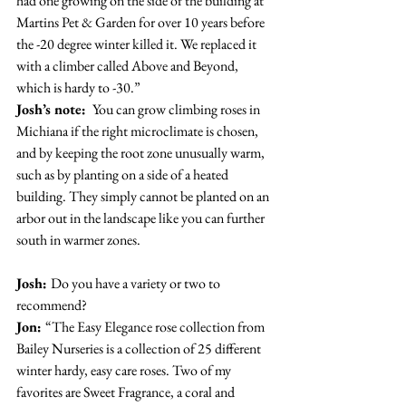
had one growing on the side of the building at 
Martins Pet & Garden for over 10 years before 
the -20 degree winter killed it. We replaced it 
with a climber called Above and Beyond, 
which is hardy to -30.”
Josh’s note: 
 You can grow climbing roses in 
Michiana if the right microclimate is chosen, 
and by keeping the root zone unusually warm, 
such as by planting on a side of a heated 
building. They simply cannot be planted on an 
arbor out in the landscape like you can further 
south in warmer zones.
Josh: 
Do you have a variety or two to 
recommend?
Jon: 
“The Easy Elegance rose collection from 
Bailey Nurseries is a collection of 25 different 
winter hardy, easy care roses. Two of my 
favorites are Sweet Fragrance, a coral and 