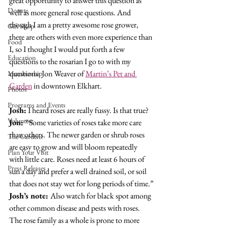
great opportunity to answer this question as 
Donate
well as more general rose questions. And 
though I am a pretty awesome rose grower, 
Gift Shop
there are others with even more experience than 
Food
I, so I thought I would put forth a few 
Education
questions to the rosarian I go to with my 
questions: Jon Weaver of 
Martin’s Pet and 
Membership
Garden
 in downtown Elkhart.
Photos
Programs and Events
Josh:
 I heard roses are really fussy. Is that true?
Volunteer
Jon: 
“Some varieties of roses take more care 
than others. The newer garden or shrub roses 
The Gardens
are easy to grow and will bloom repeatedly 
Plan Your Visit
with little care. Roses need at least 6 hours of 
Press Releases
sun a day and prefer a well drained soil, or soil 
that does not stay wet for long periods of time.”
Josh’s note: 
Also watch for black spot among 
other common disease and pests with roses. 
The rose family as a whole is prone to more 