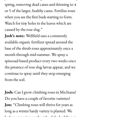
spring, removing dead canes and thinning to 4 
or 5 of the larger, healthy canes. Fertilize roses 
when you see the first buds starting to form. 
Watch for tiny holes in the leaves which are 
caused by the rose slug.”
Josh’s note: 
Wellfield uses a commonly 
available organic fertilizer spread around the 
base of the shrub roses approximately once a 
month through mid-summer. We spray a 
spinosad-based product every two weeks once 
the presence of rose slug larvae appear, and we 
continue to spray until they stop emerging 
from the soil.
Josh:
 Can I grow climbing roses in Michiana? 
Do you have a couple of favorite varieties?
Jon: 
“Climbing roses will thrive for years as 
long as a winter hardy variety is planted. We 