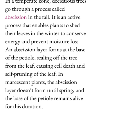
In a temperate zone, deciduous trees 
go through a process called 
abscission
 in the fall. It is an active 
process that enables plants to shed 
their leaves in the winter to conserve 
energy and prevent moisture loss. 
An abscission layer forms at the base 
of the petiole, sealing off the tree 
from the leaf, causing cell death and 
self-pruning of the leaf. In 
marcescent plants, the abscission 
layer doesn’t form until spring, and 
the base of the petiole remains alive 
for this duration. 