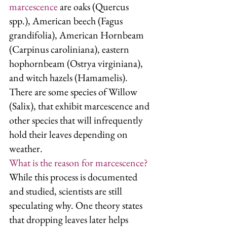
marcescence
 are oaks (Quercus 
spp.), American beech (Fagus 
grandifolia), American Hornbeam 
(Carpinus caroliniana), eastern 
hophornbeam (Ostrya virginiana), 
and witch hazels (Hamamelis). 
There are some species of Willow 
(Salix), that exhibit marcescence and 
other species that will infrequently 
hold their leaves depending on 
weather. 
What is the reason for marcescence?
While this process is documented 
and studied, scientists are still 
speculating why. One theory states 
that dropping leaves later helps 