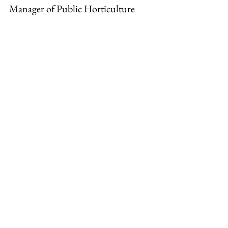
Manager of Public Horticulture
Horticulture Blogs and Tips
See All
Recent Posts