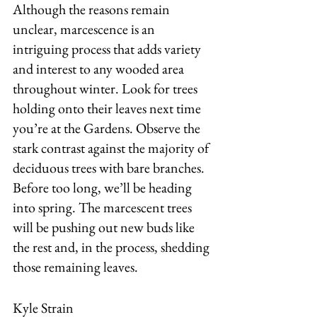
Although the reasons remain 
unclear, marcescence is an 
intriguing process that adds variety 
and interest to any wooded area 
throughout winter. Look for trees 
holding onto their leaves next time 
you’re at the Gardens. Observe the 
stark contrast against the majority of 
deciduous trees with bare branches. 
Before too long, we’ll be heading 
into spring. The marcescent trees 
will be pushing out new buds like 
the rest and, in the process, shedding 
those remaining leaves.
Kyle Strain