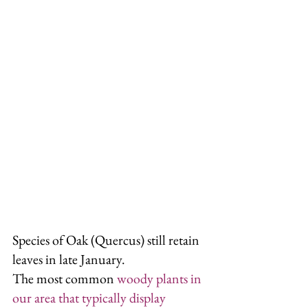
Species of Oak (Quercus) still retain 
leaves in late January.
The most common 
woody plants in 
our area that typically display 