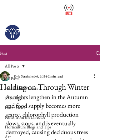
Wellfield Watch
America's #1 Botanic Garden
Opens today at 10 a.m.
Please arrive at least 30 minutes before close.
Post
All Posts
Kyle Strain
Feb 6, 2024
2 min read
All Posts
Holding on Through Winter
Health and Wellness
As nights lengthen in the Autumn 
eNewsletters
and food supply becomes more 
Latest News
scarce, chlorophyll production 
Notes from the Director
slows, stops, and is eventually 
Horticulture Blogs and Tips
destroyed, causing deciduous trees 
Art