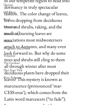
in our temperate region to head into 
Donate
dormancy in truly spectacular 
Gift Shop
fashion. The color change of leaves, 
Food
leaves dropping from deciduous 
trees and shrubs, raking, and the 
Education
smell of burning leaves are 
Membership
associations most midwesterners 
Photos
attach to Autumn, and many even 
Programs and Events
look forward to. But why do some 
Volunteer
trees and shrubs still cling to them 
The Gardens
all through winter after most 
Plan Your Visit
deciduous plants have dropped their 
Press Releases
leaves? This mystery is known as 
marcescence (pronounced ‘mar-
CESS-enss’), which comes from the 
Latin word marcescere (“to fade”). 