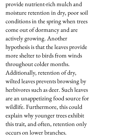
provide nutrient-rich mulch and 
moisture retention in dry, poor soil 
conditions in the spring when trees 
come out of dormancy and are 
actively growing. Another 
hypothesis is that the leaves provide 
more shelter to birds from winds 
throughout colder months. 
Additionally, retention of dry, 
wilted leaves prevents browsing by 
herbivores such as deer. Such leaves 
are an unappetizing food source for 
wildlife. Furthermore, this could 
explain why younger trees exhibit 
this trait, and often, retention only 
occurs on lower branches.