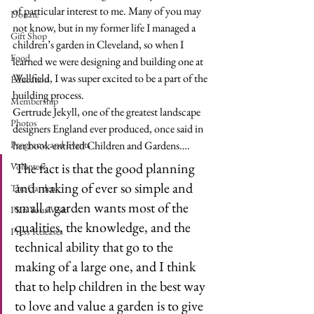
of particular interest to me. Many of you may 
Donate
not know, but in my former life I managed a 
Gift Shop
children’s garden in Cleveland, so when I 
Food
learned we were designing and building one at 
Wellfield, I was super excited to be a part of the 
Education
building process. 
Membership
Gertrude Jekyll
, one of the greatest landscape 
Photos
designers England ever produced, once said in 
Programs and Events
her book entitled Children and Gardens….
The fact is that the good planning 
Volunteer
and making of ever so simple and 
The Gardens
small a garden wants most of the 
Plan Your Visit
qualities, the knowledge, and the 
Press Releases
technical ability that go to the 
making of a large one, and I think 
that to help children in the best way 
to love and value a garden is to give 