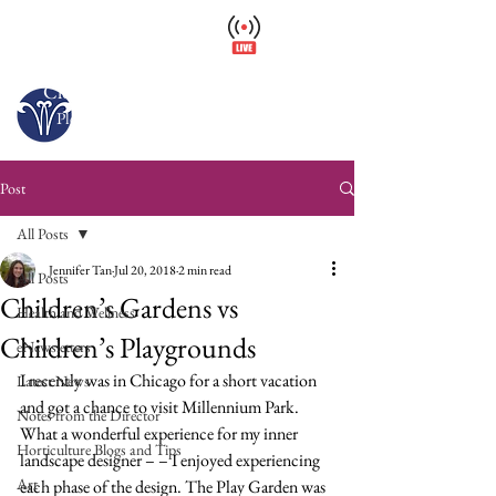
Wellfield Watch
America's #1 Botanic Garden
Closed – Opens 10 a.m. tomorrow
Please arrive at least 30 minutes before close.
Post
All Posts
Jennifer Tan
Jul 20, 2018
2 min read
All Posts
Children’s Gardens vs
Health and Wellness
Children’s Playgrounds
eNewsletters
I recently was in Chicago for a short vacation 
Latest News
and got a chance to visit Millennium Park. 
Notes from the Director
What a wonderful experience for my inner 
Horticulture Blogs and Tips
landscape designer – – I enjoyed experiencing 
Art
each phase of the design. The Play Garden was 