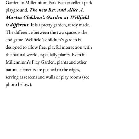
Garden in Millennium Park is an excellent park 
playground. 
The new Rex and Alice A. 
Martin Children’s Garden at Wellfield 
is different.
 It is a pretty garden, ready made. 
The difference between the two spaces is the 
end game. Wellfield’s children’s garden is 
designed to allow free, playful interaction with 
the natural world, especially plants. Even in 
Millennium’s Play Garden, plants and other 
natural elements are pushed to the edges, 
serving as screens and walls of play rooms (see 
photo below).