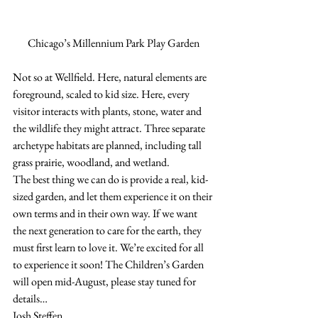
Chicago’s Millennium Park Play Garden
Not so at Wellfield. Here, natural elements are 
foreground, scaled to kid size. Here, every 
visitor interacts with plants, stone, water and 
the wildlife they might attract. Three separate 
archetype habitats are planned, including tall 
grass prairie, woodland, and wetland. 
The best thing we can do is provide a real, kid-
sized garden, and let them experience it on their 
own terms and in their own way. If we want 
the next generation to care for the earth, they 
must first learn to love it. We’re excited for all 
to experience it soon! The Children’s Garden 
will open mid-August, please stay tuned for 
details…
Josh Steffen