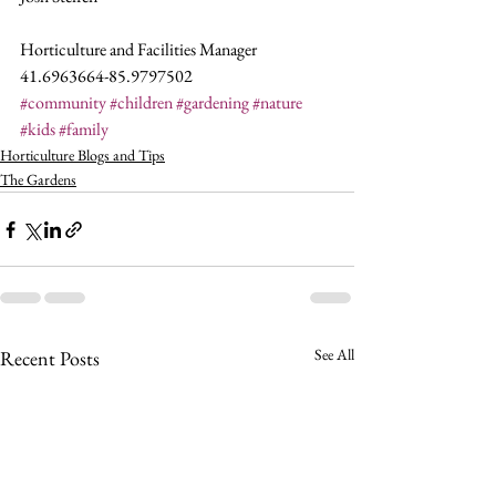
Horticulture and Facilities Manager
41.6963664-85.9797502
#community
#children
#gardening
#nature
#kids
#family
Horticulture Blogs and Tips
The Gardens
See All
Recent Posts