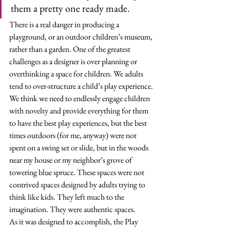
them a pretty one ready made.
There is a real danger in producing a 
playground, or an outdoor children’s museum, 
rather than a garden. One of the greatest 
challenges as a designer is over planning or 
overthinking a space for children. We adults 
tend to over-structure a child’s play experience. 
We think we need to endlessly engage children 
with novelty and provide everything for them 
to have the best play experiences, but the best 
times outdoors (for me, anyway) were not 
spent on a swing set or slide, but in the woods 
near my house or my neighbor’s grove of 
towering blue spruce. These spaces were not 
contrived spaces designed by adults trying to 
think like kids. They left much to the 
imagination. They were authentic spaces. 
As it was designed to accomplish, the Play 