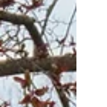
Press
Releases