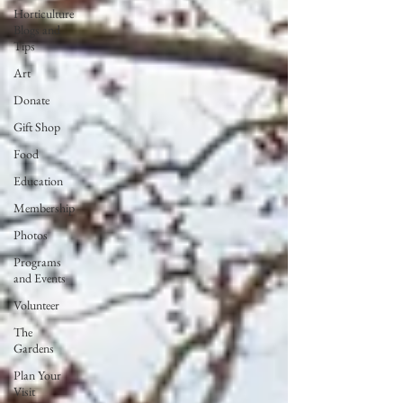
Horticulture
Blogs and
Tips
Art
Donate
Gift Shop
Food
Education
Membership
Photos
Programs
and Events
Volunteer
The
Gardens
Plan Your
Visit