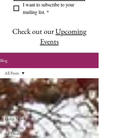
I want to subscribe to your 
mailing list.
*
Check out our
Upcoming
Events
Blog
All Posts
All Posts
Health and
Wellness
eNewsletters
Latest News
Notes from
the Director