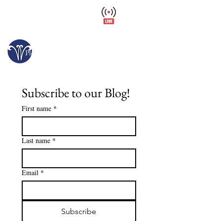
Wellfield Watch
America's #1 Botanic Garden
Opens today at 10 a.m.
Please arrive at least 30 minutes before close.
Subscribe to our Blog!
First name
*
Last name
*
Email
*
Subscribe