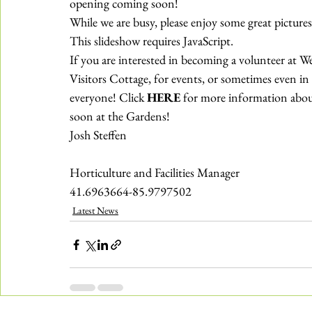
opening coming soon!
While we are busy, please enjoy some great pictur
This slideshow requires JavaScript.
If you are interested in becoming a volunteer at We
Visitors Cottage, for events, or sometimes even in t
everyone! Click 
HERE
 for more information about
soon at the Gardens!
Josh Steffen
Horticulture and Facilities Manager
41.6963664-85.9797502
Latest News