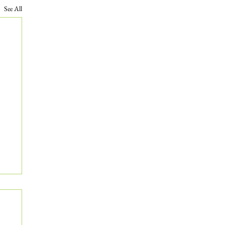
See All