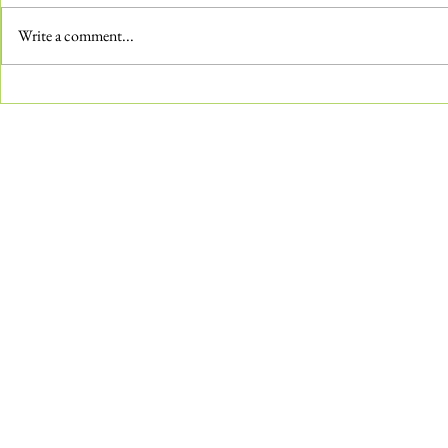
Write a comment...
Combatting Pu
How-To: Wax Bronze Sculptures
in the Gardens