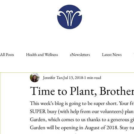
Plan Your Visit
All Posts
Health and Wellness
eNewsletters
Latest News
Jennifer Tan
Jul 13, 2018
1 min read
Donate
Gift Shop
Food
Education
Membership
Time to Plant, Brother
Plan Your Visit
Press Releases
This week’s blog is going to be super short. Your f
SUPER busy (with help from our volunteers) plant
Garden, which comes to us thanks to a generous g
Garden will be opening in August of 2018. Stay t