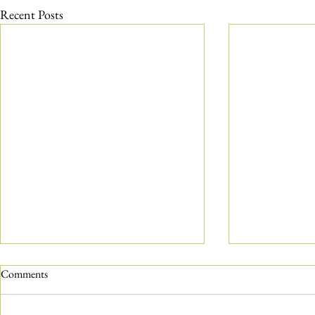
Recent Posts
Comments