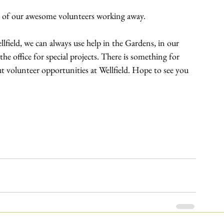
es of our awesome volunteers working away.
llfield, we can always use help in the Gardens, in our 
he office for special projects. There is something for 
 volunteer opportunities at Wellfield. Hope to see you 