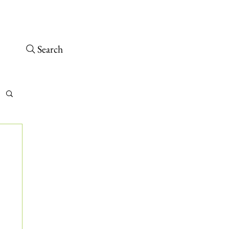
osed – Opens 10 a.m. tomorrow
 arrive at least 30 minutes before close.
Search
tch