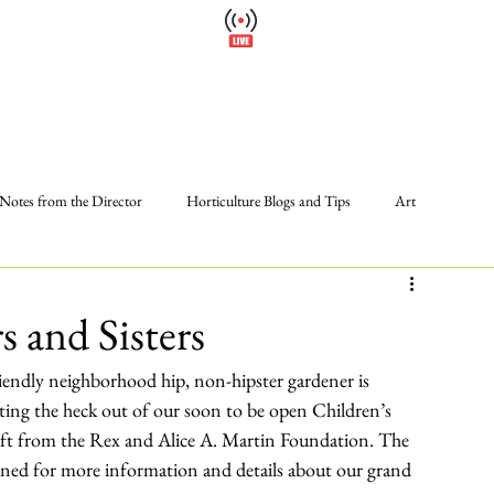
Cl
Wellfield Watch
Please
America's #1 Botanic Garden
Calendar
Events
Support
About
Wellfield Wa
Notes from the Director
Horticulture Blogs and Tips
Art
Photos
Programs and Events
Volunteer
The Gardens
s and Sisters
riendly neighborhood hip, non-hipster gardener is 
ing the heck out of our soon to be open Children’s 
ift from the Rex and Alice A. Martin Foundation. The 
uned for more information and details about our grand 