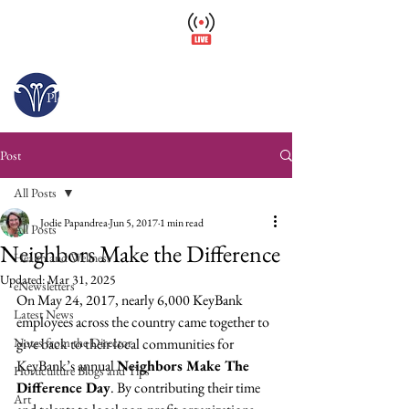
Wellfield Watch
America's #1 Botanic Garden
Opens today at 10 a.m.
Please arrive at least 30 minutes before close.
Post
All Posts
Jodie Papandrea
Jun 5, 2017
1 min read
All Posts
Neighbors Make the Difference
Health and Wellness
Updated:
Mar 31, 2025
eNewsletters
On May 24, 2017, nearly 6,000 KeyBank 
Latest News
employees across the country came together to 
Notes from the Director
give back to their local communities for 
KeyBank’s annual 
Neighbors Make The 
Horticulture Blogs and Tips
Difference Day
. By contributing their time 
Art