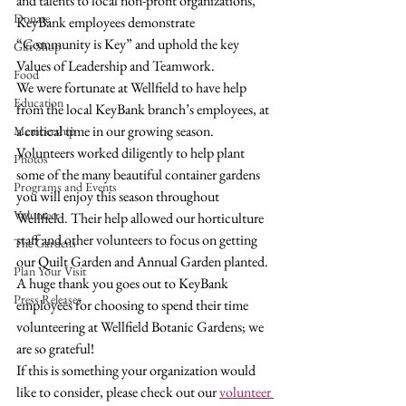
and talents to local non-profit organizations, 
Donate
KeyBank employees demonstrate 
“Community is Key” and uphold the key 
Gift Shop
Values of Leadership and Teamwork.
Food
We were fortunate at Wellfield to have help 
Education
from the local KeyBank branch’s employees, at 
a critical time in our growing season. 
Membership
Volunteers worked diligently to help plant 
Photos
some of the many beautiful container gardens 
Programs and Events
you will enjoy this season throughout 
Volunteer
Wellfield. Their help allowed our horticulture 
staff and other volunteers to focus on getting 
The Gardens
our Quilt Garden and Annual Garden planted.
Plan Your Visit
A huge thank you goes out to KeyBank 
Press Releases
employees for choosing to spend their time 
volunteering at Wellfield Botanic Gardens; we 
are so grateful!
If this is something your organization would 
like to consider, please check out our 
volunteer 