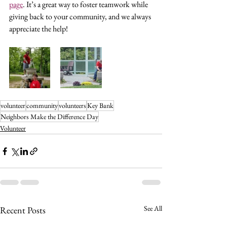
page
. It’s a great way to foster teamwork while 
giving back to your community, and we always 
appreciate the help!
volunteer
community
volunteers
Key Bank
Neighbors Make the Difference Day
Volunteer
See All
Recent Posts