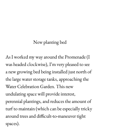
New planting bed
As I worked my way around the Promenade (I 
was headed clockwise), I’m very pleased to see 
a new growing bed being installed just north of 
the large water storage tanks, approaching the 
Water Celebration Garden. This new 
undulating space will provide interest, 
perennial plantings, and reduces the amount of 
turf to maintain (which can be especially tricky 
around trees and difficult-to-maneuver tight 
spaces).