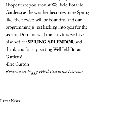
I hope to see you soon at Wellfield Botanic 
Gardens; as the weather becomes more Spring-
like, the flowers will be bountiful and our 
programming is just kicking into gear for the 
season. Don’t miss all the activities we have 
planned for 
SPRING SPLENDOR
 and 
thank you for supporting Wellfield Botanic 
Gardens!
-Eric Garton
Robert and Peggy Weed Executive Director
Latest News