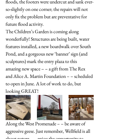
floods, the footers were undercut and sank ever-
so-slightly on one corner; the repairs will not 
only fix the problem but are preventative for 
future flood activity.
The Children’s Garden is coming along 
wonderfully! Structures are being built, water 
features installed, a new boardwalk over South 
Pond, and a gorgeous new ‘banner’ sign (and 
sculptures) mark the entry plaza to this 
amazing new space – – a gift from The Rex 
and Alice A. Martin Foundation – – scheduled 
to open in June. A lot of work to do, but 
looking GREAT!
Along the West Promenade – – be aware of 
aggressive geese. Just remember, Wellfield is all 
about nature – – enjoy the opportunity to 