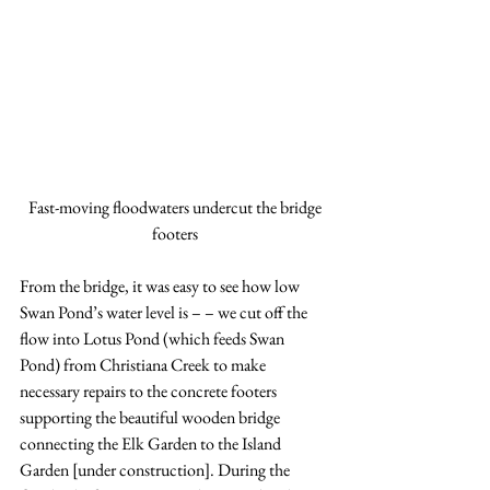
Fast-moving floodwaters undercut the bridge 
footers
From the bridge, it was easy to see how low 
Swan Pond’s water level is – – we cut off the 
flow into Lotus Pond (which feeds Swan 
Pond) from Christiana Creek to make 
necessary repairs to the concrete footers 
supporting the beautiful wooden bridge 
connecting the Elk Garden to the Island 
Garden [under construction]. During the 