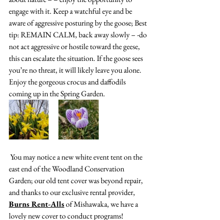
engage with it. Keep a watchful eye and be 
aware of aggressive posturing by the goose; Best 
tip: REMAIN CALM, back away slowly – -do 
not act aggressive or hostile toward the geese, 
this can escalate the situation. If the goose sees 
you’re no threat, it will likely leave you alone. 
Enjoy the gorgeous crocus and daffodils 
coming up in the Spring Garden.
You may notice a new white event tent on the 
east end of the Woodland Conservation 
Garden; our old tent cover was beyond repair, 
and thanks to our exclusive rental provider, 
Burns Rent-Alls
 of Mishawaka, we have a 
lovely new cover to conduct programs!