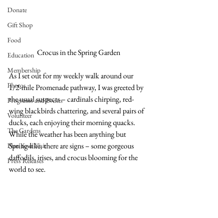
Donate
Gift Shop
Food
Crocus in the Spring Garden
Education
Membership
As I set out for my weekly walk around our 
Photos
1/2-mile Promenade pathway, I was greeted by 
the usual suspects – cardinals chirping, red-
Programs and Events
wing blackbirds chattering, and several pairs of 
Volunteer
ducks, each enjoying their morning quacks. 
The Gardens
While the weather has been anything but 
Spring-like, there are signs – some gorgeous 
Plan Your Visit
daffodils, irises, and crocus blooming for the 
Press Releases
world to see. 