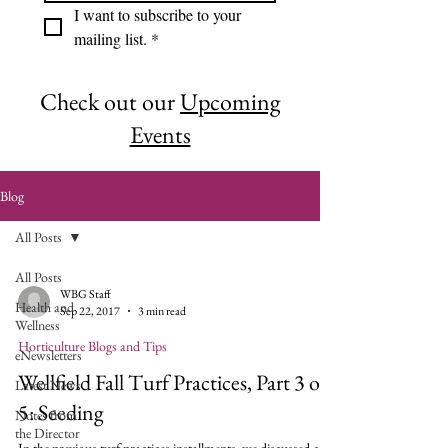
I want to subscribe to your 
mailing list.
*
Check out our
Upcoming
Events
Blog
All Posts
All Posts
WBG Staff
Health and
Sep 22, 2017
3 min read
Wellness
Horticulture Blogs and Tips
eNewsletters
Wellfield Fall Turf Practices, Part 3 of
Latest News
5: Seeding
Notes from
the Director