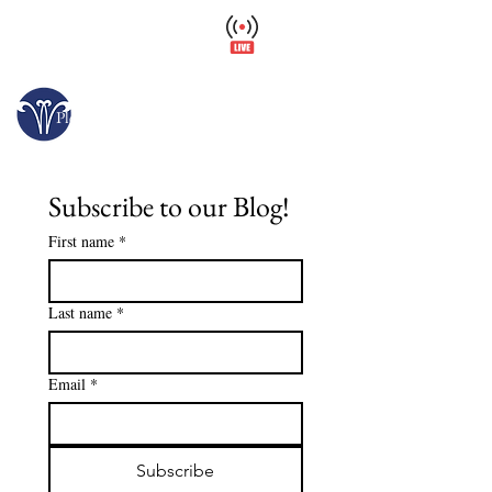
Wellfield Watch
America's #1 Botanic Garden
Opens today at 10 a.m.
Please arrive at least 30 minutes before close.
Subscribe to our Blog!
First name
*
Last name
*
Email
*
Subscribe