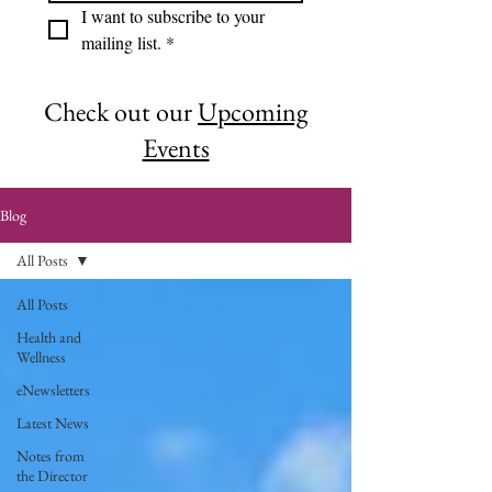
I want to subscribe to your 
mailing list.
*
Check out our
Upcoming
Events
Blog
All Posts
All Posts
Health and
Wellness
eNewsletters
Latest News
Notes from
the Director