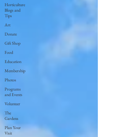
Horticulture
Blogs and
Tips
Art
Donate
Gift Shop
Food
Education
Membership
Photos
Programs
and Events
Volunteer
The
Gardens
Plan Your
Visit