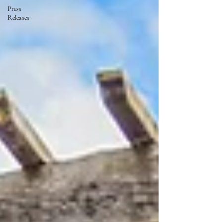
Press
Releases