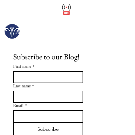
Wellfield Watch
America's #1 Botanic Garden
Opens today at 10 a.m.
Please arrive at least 30 minutes before close.
Subscribe to our Blog!
First name
*
Last name
*
Email
*
Subscribe