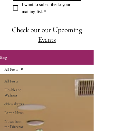
I want to subscribe to your 
mailing list.
*
Check out our
Upcoming
Events
Blog
All Posts
All Posts
Health and
Wellness
eNewsletters
Latest News
Notes from
the Director