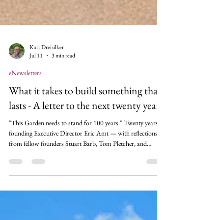
Kurt Dreisilker
Jul 11
3 min read
eNewsletters
What it takes to build something that
lasts - A letter to the next twenty years
"This Garden needs to stand for 100 years." Twenty years in,
founding Executive Director Eric Amt — with reflections
from fellow founders Stuart Barb, Tom Pletcher, and
Chuck Grodnik — traces how a well field trail became a
homegrown, world-class garden, and why that story echoes
America's own at 250.