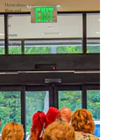
Horticulture
Blogs and
Tips
Art
Donate
Gift Shop
Food
Education
Membership
Photos
Programs
and Events
Volunteer
The
Gardens
Plan Your
Visit