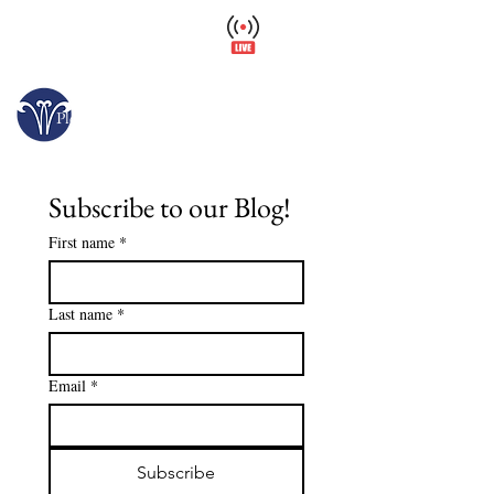
Wellfield Watch
America's #1 Botanic Garden
Opens today at 10 a.m.
Please arrive at least 30 minutes before close.
Subscribe to our Blog!
First name
*
Last name
*
Email
*
Subscribe