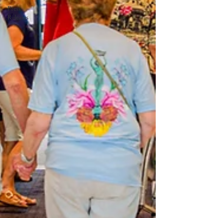
Press
Releases