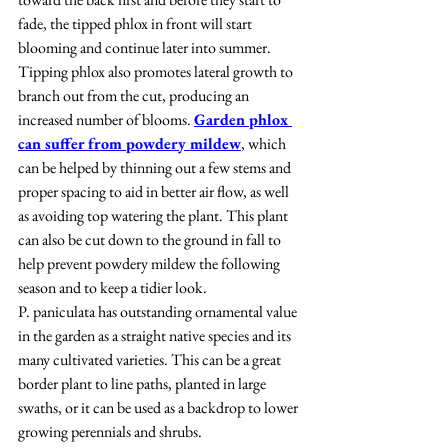
fade, the tipped phlox in front will start 
blooming and continue later into summer. 
Tipping phlox also promotes lateral growth to 
branch out from the cut, producing an 
increased number of blooms. 
Garden phlox 
can suffer from powdery mildew
, which 
can be helped by thinning out a few stems and 
proper spacing to aid in better air flow, as well 
as avoiding top watering the plant. This plant 
can also be cut down to the ground in fall to 
help prevent powdery mildew the following 
season and to keep a tidier look.
P. paniculata has outstanding ornamental value 
in the garden as a straight native species and its 
many cultivated varieties. This can be a great 
border plant to line paths, planted in large 
swaths, or it can be used as a backdrop to lower 
growing perennials and shrubs.