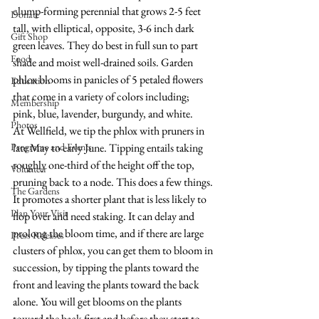
clump-forming perennial that grows 2-5 feet 
Donate
tall, with elliptical, opposite, 3-6 inch dark 
Gift Shop
green leaves. They do best in full sun to part 
Food
shade and moist well-drained soils. Garden 
phlox blooms in panicles of 5 petaled flowers 
Education
that come in a variety of colors including; 
Membership
pink, blue, lavender, burgundy, and white. 
Photos
At Wellfield, we tip the phlox with pruners in 
Programs and Events
late May to early June. Tipping entails taking 
roughly one-third of the height off the top, 
Volunteer
pruning back to a node. This does a few things. 
The Gardens
It promotes a shorter plant that is less likely to 
Plan Your Visit
flop over and need staking. It can delay and 
prolong the bloom time, and if there are large 
Press Releases
clusters of phlox, you can get them to bloom in 
succession, by tipping the plants toward the 
front and leaving the plants toward the back 
alone. You will get blooms on the plants 
toward the back first and before they start to 