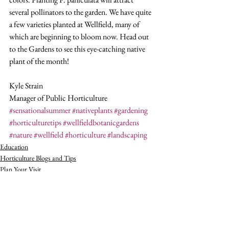
several pollinators to the garden. We have quite 
a few varieties planted at Wellfield, many of 
which are beginning to bloom now. Head out 
to the Gardens to see this eye-catching native 
plant of the month!
Kyle Strain
Manager of Public Horticulture
#sensationalsummer
#nativeplants
#gardening
#horticulturetips
#wellfieldbotanicgardens
#nature
#wellfield
#horticulture
#landscaping
Education
Horticulture Blogs and Tips
Plan Your Visit