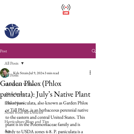
Wellfield Watch
America's #1 Botanic Garden
Closed – Opens 10 a.m. tomorrow
Please arrive at least 30 minutes before close.
Post
All Posts
Kyle Strain
Jul 9, 2024
3 min read
All Posts
Garden Phlox (Phlox
Health and Wellness
paniculata): July’s Native Plant
eNewsletters
Phlox paniculata, also known as Garden Phlox 
Latest News
or Tall Phlox, is an herbaceous perennial native 
Notes from the Director
to the eastern and central United States. This 
Horticulture Blogs and Tips
plant is in the Polemoniaceae family and is 
Art
hardy to USDA zones 4-8. P. paniculata is a 