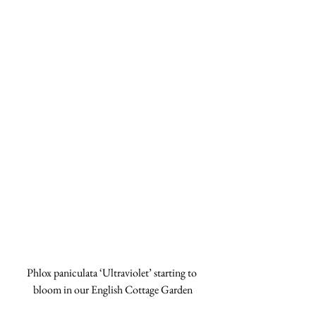
Phlox paniculata ‘Ultraviolet’ starting to 
bloom in our English Cottage Garden