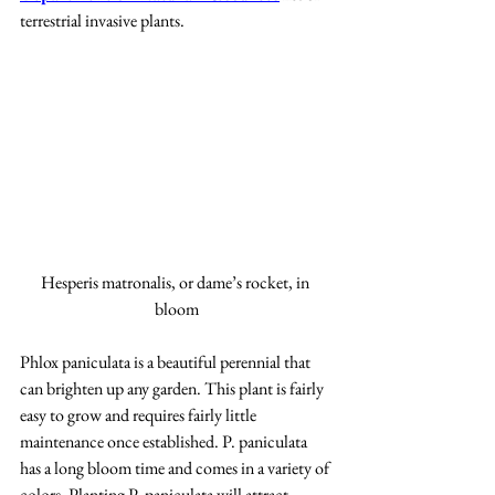
terrestrial invasive plants.
Hesperis matronalis, or dame’s rocket, in 
bloom
Phlox paniculata is a beautiful perennial that 
can brighten up any garden. This plant is fairly 
easy to grow and requires fairly little 
maintenance once established. P. paniculata 
has a long bloom time and comes in a variety of 
colors. Planting P. paniculata will attract 