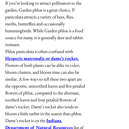
If you’re looking to attract pollinators to the 
garden, Garden phlox is a great choice. P. 
paniculata attracts a variety of bees, flies, 
moths, butterflies and occasionally 
hummingbirds. While Garden phlox is a food 
source for many, it is generally deer and rabbit 
resistant.
Phlox paniculata is often confused with 
Hesperis matronalis or dame’s rocket.
Flowers of both plants can be alike in color, 
bloom clusters, and bloom time can also be 
similar. A few ways to tell these two apart are 
the opposite, untoothed leaves and five petaled 
flowers of phlox, compared to the alternate, 
toothed leaves and four petaled flowers of 
dame’s rocket. Dame’s rocket also tends to 
bloom a little earlier in the season than phlox. 
Dame’s rocket is on the 
Indiana 
Department of Natural Resources
 list of 